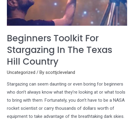
Beginners Toolkit For
Stargazing In The Texas
Hill Country
Uncategorized
/ By
scottjcleveland
Stargazing can seem daunting or even boring for beginners
who don’t always know what they’re looking at or what tools
to bring with them. Fortunately, you don’t have to be a NASA
rocket scientist or carry thousands of dollars worth of
equipment to take advantage of the breathtaking dark skies.