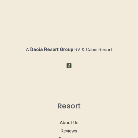
A
Dacia Resort Group
RV & Cabin Resort
Resort
About Us
Reviews