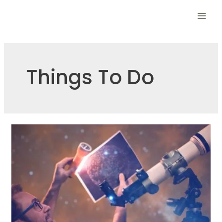
Skip
to
Mai
content
Men
Things To Do